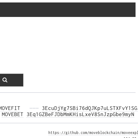
MOVEFIT
  ———
3EcuDjYg7SBi76dQJKp7uLSTXFvY1SG
 
MOVEBET
3Eq1GZBeFJDbMmKHisLxeV8SnJzpGbe9myN
https://github.com/moveblockchain/moveexp