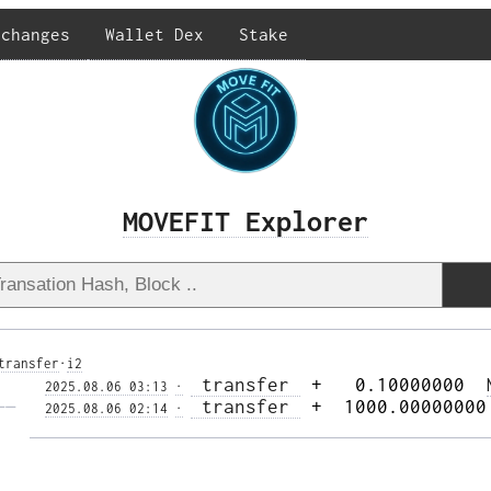
xchanges
Wallet Dex
Stake
MOVEFIT Explorer
transfer
·
i2
 transfer 
 +   0.10000000  
2025.08.06 03:13
·
—— 
 transfer 
 +  1000.00000000
2025.08.06 02:14
·