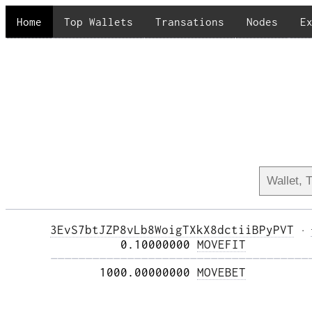
Home
Top Wallets
Transations
Nodes
E
3EvS7btJZP8vLb8WoigTXkX8dctiiBPyPVT
·
          0.10000000 
MOVEFIT
—————————————————————————————————————
       1000.00000000 
MOVEBET