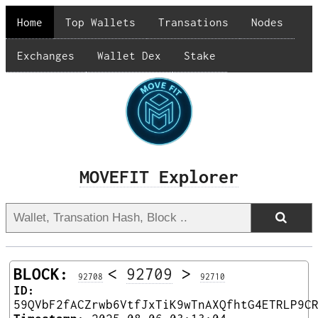
Home
Top Wallets
Transations
Nodes
Exchanges
Wallet Dex
Stake
MOVEFIT Explorer
BLOCK:
<
92709
>
92708
92710
ID:
59QVbF2fACZrwb6VtfJxTiK9wTnAXQfhtG4ETRLP9C