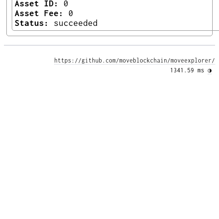
Asset ID:
0
Asset Fee:
0
Status:
succeeded
https://github.com/moveblockchain/moveexplorer/
1341.59 ms 
◑