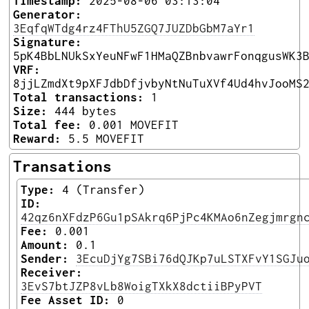
Timestamp:
2025-08-06 03:13:04
Generator:
3EqfqWTdg4rz4FThU5ZGQ7JUZDbGbM7aYr1
Signature:
5pK4BbLNUkSxYeuNFwF1HMaQZBnbvawrFonqgusWK3
VRF:
8jjLZmdXt9pXFJdbDfjvbyNtNuTuXVf4Ud4hvJooMS
Total transactions:
1
Size:
444 bytes
Total fee:
0.001 MOVEFIT
Reward:
5.5 MOVEFIT
Transations
Type:
4 (Transfer)
ID:
42qz6nXFdzP6Gu1pSAkrq6PjPc4KMAo6nZegjmrgn
Fee:
0.001
Amount:
0.1
Sender:
3EcuDjYg7SBi76dQJKp7uLSTXFvY1SGJu
Receiver:
3EvS7btJZP8vLb8WoigTXkX8dctiiBPyPVT
Fee Asset ID:
0