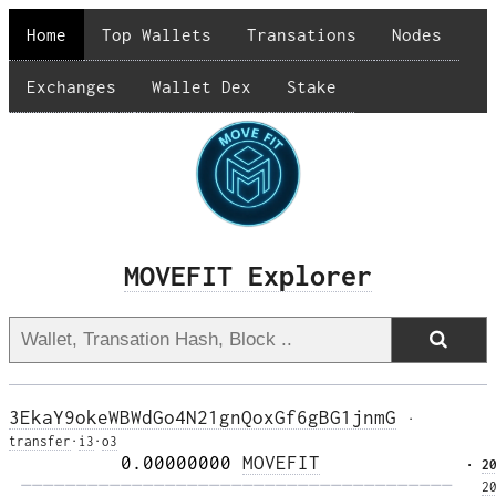
Home
Top Wallets
Transations
Nodes
Exchanges
Wallet Dex
Stake
MOVEFIT Explorer
3EkaY9okeWBWdGo4N21gnQoxGf6gBG1jnmG
·
transfer
·
i3
·
o3
          0.00000000 
MOVEFIT
· 
2
 ——————————————————————————————————————— 
2