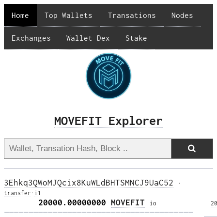
Home
Top Wallets
Transations
Nodes
Exchanges
Wallet Dex
Stake
MOVEFIT Explorer
3Ehkq3QWoMJQcix8KuWLdBHTSMNCJ9UaC52
·
transfer
·
i1
       20000.00000000 
MOVEFIT
i
o
2
——————————————————————————————————————— 