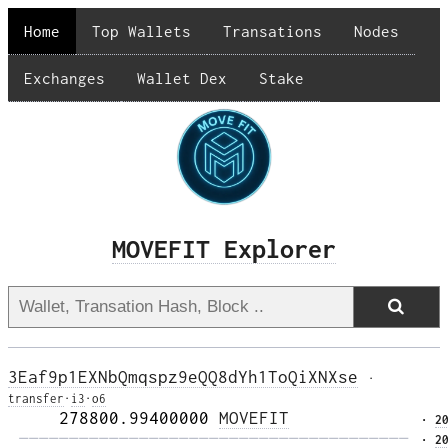
Home
Top Wallets
Transations
Nodes
Exchanges
Wallet Dex
Stake
MOVEFIT Explorer
3Eaf9p1EXNbQmqspz9eQQ8dYh1ToQiXNXse
·
transfer
·
i3
·
o6
     278800.99400000 
MOVEFIT
· 
2
 ——————————————————————————————————————— 
· 
2