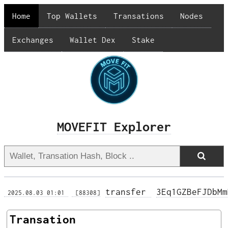
Home
Top Wallets
Transations
Nodes
Exchanges
Wallet Dex
Stake
MOVEFIT Explorer
transfer 
3Eq1GZBeFJDbMm
 2025.08.03 01:01 
 [88308]
Transation