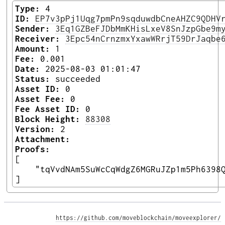
Type:
4
ID:
EP7v3pPj1Uqg7pmPn9sqduwdbCneAHZC9QDHV
Sender:
3Eq1GZBeFJDbMmKHisLxeV8SnJzpGbe9m
Receiver:
3Epc54nCrnzmxYxawWRrjT59DrJaqbe
Amount:
1
Fee:
0.001
Date:
2025-08-03 01:01:47
Status:
succeeded
Asset ID:
0
Asset Fee:
0
Fee Asset ID:
0
Block Height:
88308
Version:
2
Attachment:
Proofs:
[

    "tqVvdNAm5SuWcCqWdgZ6MGRuJZp1m5Ph6398Q
] 
https://github.com/moveblockchain/moveexplorer/