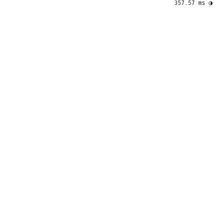
357.57 ms 
◑