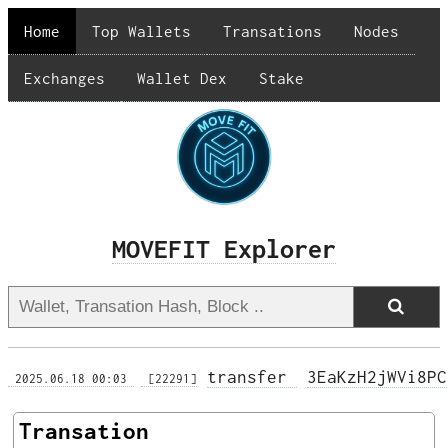
Home
Top Wallets
Transations
Nodes
Exchanges
Wallet Dex
Stake
MOVEFIT Explorer
transfer 
3EaKzH2jWVi8PC
 2025.06.18 00:03 
 [22291]
Transation