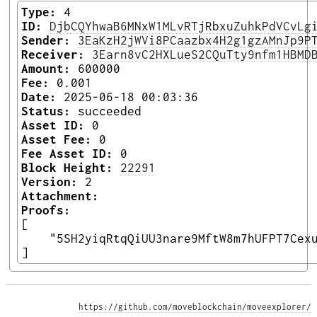
Type:
4
ID:
DjbCQYhwaB6MNxW1MLvRTjRbxuZuhkPdVCvLg
Sender:
3EaKzH2jWVi8PCaazbx4H2g1gzAMnJp9P
Receiver:
3Earn8vC2HXLueS2CQuTty9nfm1HBMD
Amount:
600000
Fee:
0.001
Date:
2025-06-18 00:03:36
Status:
succeeded
Asset ID:
0
Asset Fee:
0
Fee Asset ID:
0
Block Height:
22291
Version:
2
Attachment:
Proofs:
[

    "5SH2yiqRtqQiUU3nare9MftW8m7hUFPT7Cexu
] 
https://github.com/moveblockchain/moveexplorer/