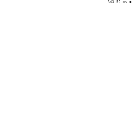
343.59 ms 
◑