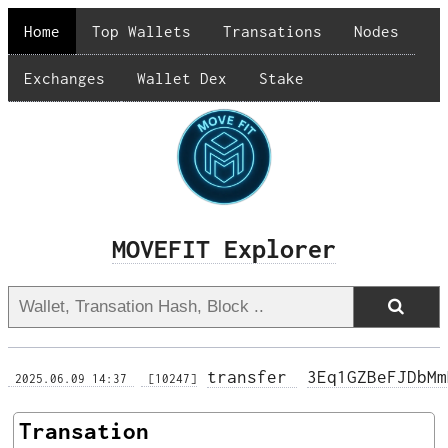
Home
Top Wallets
Transations
Nodes
Exchanges
Wallet Dex
Stake
MOVEFIT Explorer
transfer 
3Eq1GZBeFJDbMm
 2025.06.09 14:37 
 [10247]
Transation