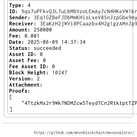
Type:
4
ID:
9qs7uPFkvQ3L7uLbMbVzoLEmAyJcN4HKeVW1k
Sender:
3Eq1GZBeFJDbMmKHisLxeV8SnJzpGbe9m
Receiver:
3EaKzH2jWVi8PCaazbx4H2g1gzAMnJp
Amount:
250000
Fee:
0.001
Date:
2025-06-09 14:37:34
Status:
succeeded
Asset ID:
0
Asset Fee:
0
Fee Asset ID:
0
Block Height:
10247
Version:
2
Attachment:
Proofs:
[

    "4TtzkMx2r9Wk7NDMZcw5Teyd7Cn2RtktptTZP
] 
https://github.com/moveblockchain/moveexplorer/