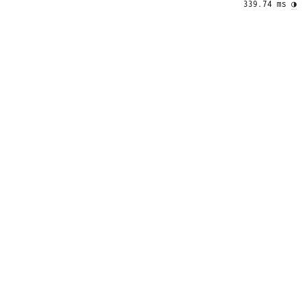
339.74 ms 
◑