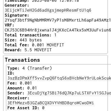
Timestamp:
2025-08-06 12:09:18
Generator:
3EijcWTiJeH2Gd6adXgsjmepHResmFtU1q6
Signature:
2Ysqf3btf9NgNbMMRMV7yP1sM8MxrtLh6apFa49AMz
VRF:
CKJ53C6B94Hr8jxwna1J4jKXcCA4Tkx5xM3UuFviun
Total transactions:
1
Size:
443 bytes
Total fee:
0.001 MOVEFIT
Reward:
5.5 MOVEFIT
Transations
Type:
4 (Transfer)
ID:
3szBzDPmXff5vvZvpQ6FtqS6xBVcbNeY9rULokScu
Fee:
0.001
Amount:
0.01
Sender:
3EcuDjYg7SBi76dQJKp7uLSTXFvY1SGJu
Receiver:
3EfhMezvB3GZaBCQXDVYVHBD8qroWCwoDWi
Fee Asset ID:
0