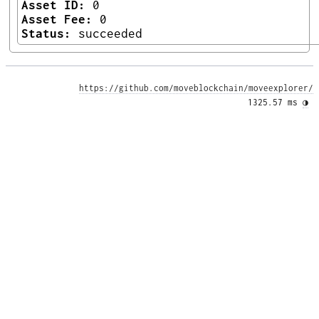
Asset ID:
0
Asset Fee:
0
Status:
succeeded
https://github.com/moveblockchain/moveexplorer/
1325.57 ms 
◑