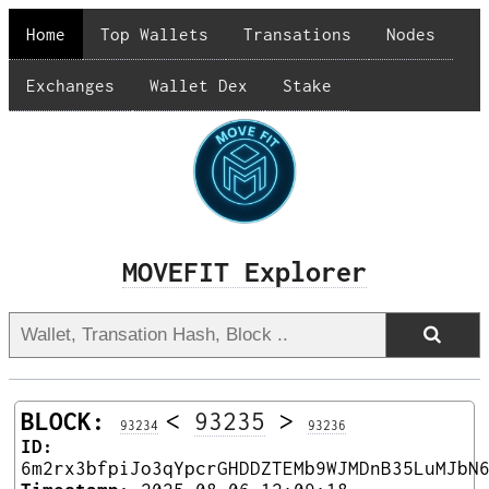
Home
Top Wallets
Transations
Nodes
Exchanges
Wallet Dex
Stake
MOVEFIT Explorer
BLOCK:
<
93235
>
93234
93236
ID:
6m2rx3bfpiJo3qYpcrGHDDZTEMb9WJMDnB35LuMJbN