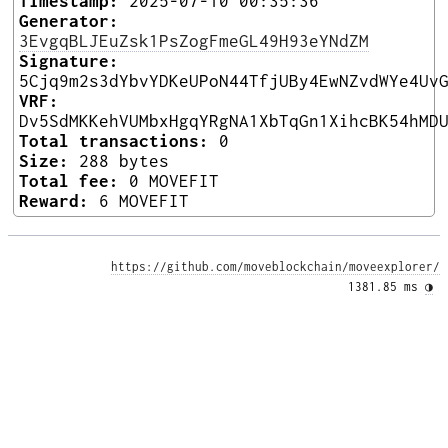
Timestamp:
2025-07-10 00:35:36
Generator:
3EvgqBLJEuZsk1PsZogFmeGL49H93eYNdZM
Signature:
5Cjq9m2s3dYbvYDKeUPoN44TfjUBy4EwNZvdWYe4Uv
VRF:
Dv5SdMKKehVUMbxHgqYRgNA1XbTqGn1XihcBK54hMD
Total transactions:
0
Size:
288 bytes
Total fee:
0 MOVEFIT
Reward:
6 MOVEFIT
https://github.com/moveblockchain/moveexplorer/
1381.85 ms 
◑