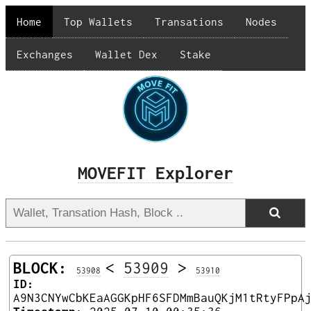
Home
Top Wallets
Transations
Nodes
Exchanges
Wallet Dex
Stake
MOVEFIT Explorer
BLOCK:
<
53909
>
53908
53910
ID:
A9N3CNYwCbKEaAGGKpHF6SFDMmBauQKjM1tRtyFPpA