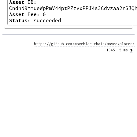
Asset ID:
CndnN9YmueWpPmV44ptPZzvxPPJ4s3Cdvzaa2rSJQ
Asset Fee:
0
Status:
succeeded
https://github.com/moveblockchain/moveexplorer/
1345.15 ms 
◑