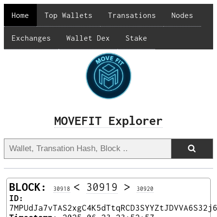
Home
Top Wallets
Transations
Nodes
Exchanges
Wallet Dex
Stake
MOVEFIT Explorer
BLOCK:
<
30919
>
30918
30920
ID:
7MPUdJa7vTAS2xgC4K5dTtqRCD3SYYZtJDVVA6S32j