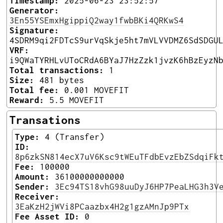
Timestamp:
2025-06-23 23:52:57
Generator:
3En55YSEmxHgippiQ2way1fwbBKi4QRKwS4
Signature:
4SDRM9qi2FDTcS9urVqSkje5ht7mVLVVDMZ6SdSDGU
VRF:
i9QWaTYRHLvUToCRdA6BYaJ7HzZzk1jvzK6hBzEyzN
Total transactions:
1
Size:
481 bytes
Total fee:
0.001 MOVEFIT
Reward:
5.5 MOVEFIT
Transations
Type:
4 (Transfer)
ID:
8p6zkSN814ecX7uV6Ksc9tWEuTFdbEvzEbZSdqiFk
Fee:
100000
Amount:
36100000000000
Sender:
3Ec94TS18vhG98uuDyJ6HP7PeaLHG3h3V
Receiver:
3EaKzH2jWVi8PCaazbx4H2g1gzAMnJp9PTx
Fee Asset ID:
0