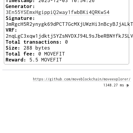
Timestamp:
2025-12-03 10:54:26
Generator:
3En55YSEmxHgippiQ2way1fwbBKi4QRKwS4
Signature:
3mRgcH5R2ynygk69dPCT7GcMXjUWzHi3nBcyBJjALk
VRF:
2nqLgC3xqw1jdktjSYZsNVDXJ94L9sJbeRBNYfkJSL
Total transactions:
0
Size:
288 bytes
Total fee:
0 MOVEFIT
Reward:
5.5 MOVEFIT
https://github.com/moveblockchain/moveexplorer/
1348.27 ms 
◑