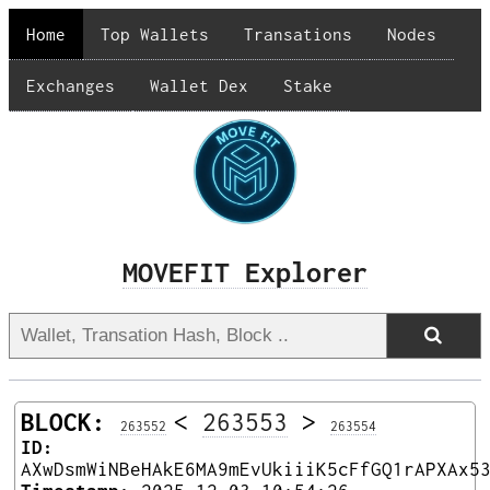
Home
Top Wallets
Transations
Nodes
Exchanges
Wallet Dex
Stake
MOVEFIT Explorer
BLOCK:
<
263553
>
263552
263554
ID:
AXwDsmWiNBeHAkE6MA9mEvUkiiiK5cFfGQ1rAPXAx5