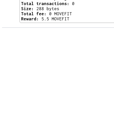
Total transactions:
0
Size:
288 bytes
Total fee:
0 MOVEFIT
Reward:
5.5 MOVEFIT