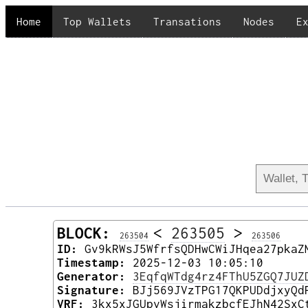
Home
Top Wallets
Transations
Nodes
E
BLOCK:
<
263505
>
263504
263506
ID:
Gv9kRWsJ5WfrfsQDHwCWiJHqea27pkaZ
Timestamp:
2025-12-03 10:05:10
Generator:
3EqfqWTdg4rz4FThU5ZGQ7JUZ
Signature:
BJj569JVzTPG17QKPUDdjxyQd
VRF:
3kx5xJGUpvWsjirmakzbcfEJhN42SxC