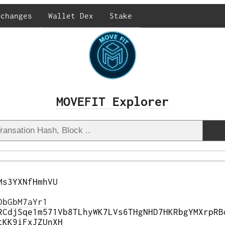
xchanges
Wallet Dex
Stake
MOVEFIT Explorer
Ms3YXNfHmhVU
DbGbM7aYr1
RCdjSqe1m571Vb8TLhyWK7LVs6THgNHD7HKRbgYMXrpRB
tKK9iFxJZUnXH