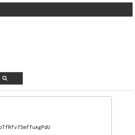
oTfRfv75mffuAgPdU