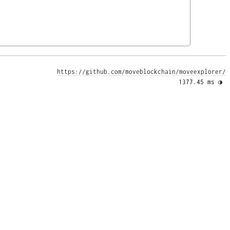
https://github.com/moveblockchain/moveexplorer/
1377.45 ms 
◑