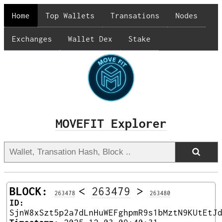
Home
Top Wallets
Transations
Nodes
Exchanges
Wallet Dex
Stake
MOVEFIT Explorer
BLOCK:
<
263479
>
263478
263480
ID:
SjnW8xSzt5p2a7dLnHuWEFghpmR9s1bMztN9KUtEtJ