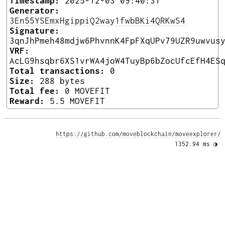
Timestamp:
2025-12-03 09:40:31
Generator:
3En55YSEmxHgippiQ2way1fwbBKi4QRKwS4
Signature:
3qnJhPmeh48mdjw6PhvnnK4FpFXqUPv79UZR9uwvus
VRF:
AcLG9hsqbr6XS1vrWA4joW4TuyBp6bZocUfcEfH4ES
Total transactions:
0
Size:
288 bytes
Total fee:
0 MOVEFIT
Reward:
5.5 MOVEFIT
https://github.com/moveblockchain/moveexplorer/
1352.94 ms 
◑