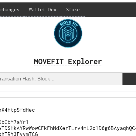
xchanges
Wallet Dex
Stake
MOVEFIT Explorer
nX4HtpSfdHec
DbGbM7aYr1
WTDSHkAYRwWowCFkFhNdXerTLrv4mL2o1D6g6BAyaqhQC
bhTRY3FyymTCG