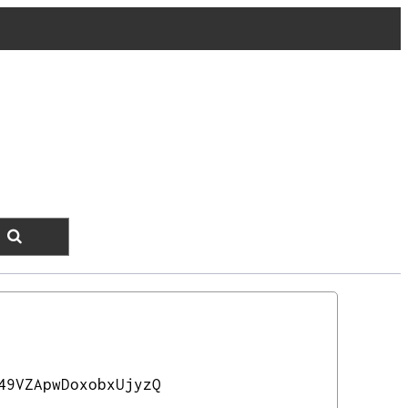
49VZApwDoxobxUjyzQ