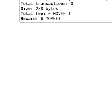
Total transactions:
0
Size:
288 bytes
Total fee:
0 MOVEFIT
Reward:
6 MOVEFIT