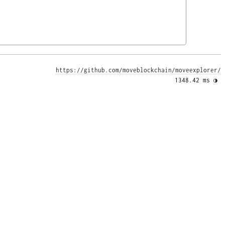
https://github.com/moveblockchain/moveexplorer/
1348.42 ms 
◑