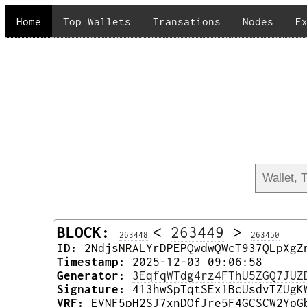
Home
Top Wallets
Transations
Nodes
E
BLOCK:
<
263449
>
263448
263450
ID:
2NdjsNRALYrDPEPQwdwQWcT937QLpXgZ
Timestamp:
2025-12-03 09:06:58
Generator:
3EqfqWTdg4rz4FThU5ZGQ7JUZ
Signature:
413hwSpTqtSEx1BcUsdvTZUgK
VRF:
EVNF5pH2SJ7xnDQfJre5F4GCSCW2YpG