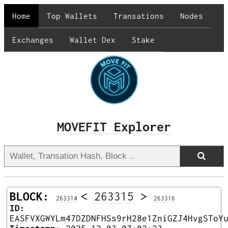
Home
Top Wallets
Transations
Nodes
Exchanges
Wallet Dex
Stake
MOVEFIT Explorer
BLOCK:
<
263315
>
263314
263316
ID:
EASFVXGWYLm47DZDNFHSs9rH28e1ZniGZJ4HvgSToY