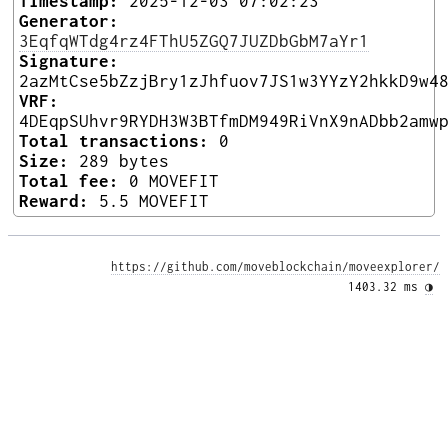
Timestamp:
2025-12-03 07:02:23
Generator:
3EqfqWTdg4rz4FThU5ZGQ7JUZDbGbM7aYr1
Signature:
2azMtCse5bZzjBry1zJhfuov7JS1w3YYzY2hkkD9w4
VRF:
4DEqpSUhvr9RYDH3W3BTfmDM949RiVnX9nADbb2amw
Total transactions:
0
Size:
289 bytes
Total fee:
0 MOVEFIT
Reward:
5.5 MOVEFIT
https://github.com/moveblockchain/moveexplorer/
1403.32 ms 
◑