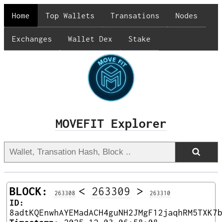
Home
Top Wallets
Transations
Nodes
Exchanges
Wallet Dex
Stake
MOVEFIT Explorer
BLOCK:
<
263309
>
263308
263310
ID:
8adtKQEnwhAYEMadACH4guNH2JMgF12jaqhRM5TXK7