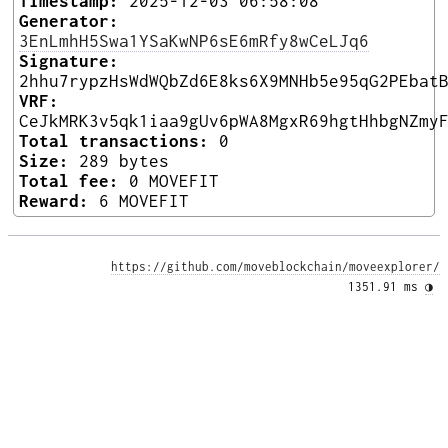
Timestamp:
2025-12-03 06:58:08
Generator:
3EnLmhH5Swa1YSaKwNP6sE6mRfy8wCeLJq6
Signature:
2hhu7rypzHsWdWQbZd6E8ks6X9MNHb5e95qG2PEbat
VRF:
CeJkMRK3v5qk1iaa9gUv6pWA8MgxR69hgtHhbgNZmy
Total transactions:
0
Size:
289 bytes
Total fee:
0 MOVEFIT
Reward:
6 MOVEFIT
https://github.com/moveblockchain/moveexplorer/
1351.91 ms 
◑