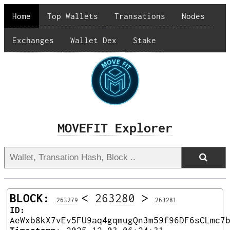
Home
Top Wallets
Transations
Nodes
Exchanges
Wallet Dex
Stake
MOVEFIT Explorer
BLOCK:
<
263280
>
263279
263281
ID:
AeWxb8kX7vEv5FU9aq4gqmugQn3m59f96DF6sCLmc7