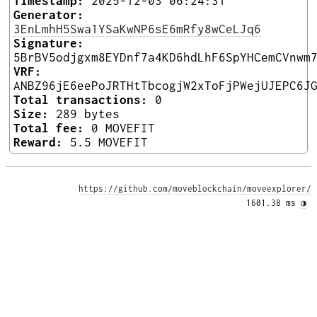
Timestamp:
2025-12-03 06:24:31
Generator:
3EnLmhH5Swa1YSaKwNP6sE6mRfy8wCeLJq6
Signature:
5BrBV5odjgxm8EYDnf7a4KD6hdLhF6SpYHCemCVnwm
VRF:
ANBZ96jE6eePoJRTHtTbcogjW2xToFjPWejUJEPC6J
Total transactions:
0
Size:
289 bytes
Total fee:
0 MOVEFIT
Reward:
5.5 MOVEFIT
https://github.com/moveblockchain/moveexplorer/
1601.38 ms 
◑