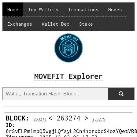
Home
Top Wallets
Transations
Nodes
Exchanges
Wallet Dex
Stake
MOVEFIT Explorer
BLOCK:
<
263274
>
263273
263275
ID:
6rSvELPm1mbQ5wgjLQfsyL2Cn4hcrxbcS4ozYQetVR