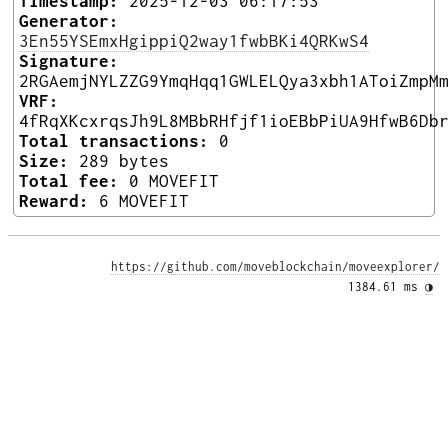
Timestamp:
2025-12-03 06:17:53
Generator:
3En55YSEmxHgippiQ2way1fwbBKi4QRKwS4
Signature:
2RGAemjNYLZZG9YmqHqq1GWLELQya3xbh1AToiZmpM
VRF:
4fRqXKcxrqsJh9L8MBbRHfjf1ioEBbPiUA9HfwB6Db
Total transactions:
0
Size:
289 bytes
Total fee:
0 MOVEFIT
Reward:
6 MOVEFIT
https://github.com/moveblockchain/moveexplorer/
1384.61 ms 
◑