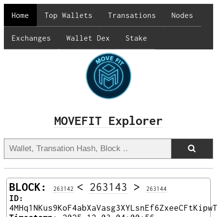
Home
Top Wallets
Transations
Nodes
Exchanges
Wallet Dex
Stake
MOVEFIT Explorer
BLOCK:
<
263143
>
263142
263144
ID:
4MHq1NKus9KoF4abXaVasg3XYLsnEf6ZxeeCFtKipw