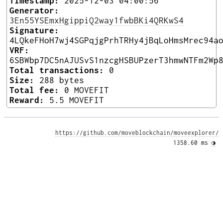
Timestamp:
2025-12-03 04:00:56
Generator:
3En55YSEmxHgippiQ2way1fwbBKi4QRKwS4
Signature:
4LQkeFHoH7wj4SGPqjgPrhTRHy4jBqLoHmsMrec94a
VRF:
6SBWbp7DC5nAJUSvS1nzcgHSBUPzerT3hmwNTFm2Wp
Total transactions:
0
Size:
288 bytes
Total fee:
0 MOVEFIT
Reward:
5.5 MOVEFIT
https://github.com/moveblockchain/moveexplorer/
1358.60 ms 
◑