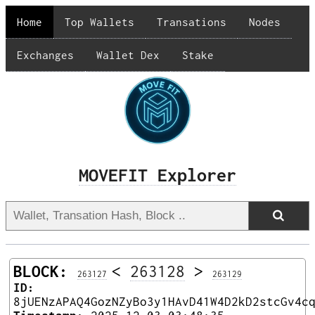
Home
Top Wallets
Transations
Nodes
Exchanges
Wallet Dex
Stake
MOVEFIT Explorer
BLOCK:
<
263128
>
263127
263129
ID:
8jUENzAPAQ4GozNZyBo3y1HAvD41W4D2kD2stcGv4c