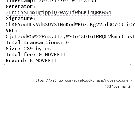
Timestamp:
2025-12-03 03:48:35
Generator:
3En55YSEmxHgippiQ2way1fwbBKi4QRKwS4
Signature:
5hK8YouHFvVdBSUVS1NuKodWKGZJKg22Jd3C7C3riC
VRF:
CjdH3odR5W22PnsvJTZyW9to48DT6tRRQF2kmuDjbs
Total transactions:
0
Size:
289 bytes
Total fee:
0 MOVEFIT
Reward:
6 MOVEFIT
https://github.com/moveblockchain/moveexplorer/
1337.09 ms 
◑