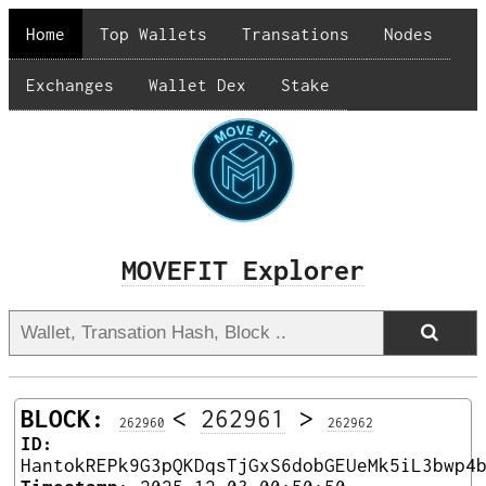
Home
Top Wallets
Transations
Nodes
Exchanges
Wallet Dex
Stake
MOVEFIT Explorer
BLOCK:
<
262961
>
262960
262962
ID:
HantokREPk9G3pQKDqsTjGxS6dobGEUeMk5iL3bwp4