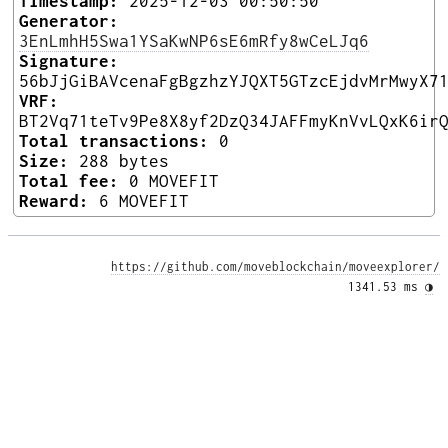
Timestamp:
2025-12-03 00:50:50
Generator:
3EnLmhH5Swa1YSaKwNP6sE6mRfy8wCeLJq6
Signature:
56bJjGiBAVcenaFgBgzhzYJQXT5GTzcEjdvMrMwyX7
VRF:
BT2Vq71teTv9Pe8X8yf2DzQ34JAFFmyKnVvLQxK6ir
Total transactions:
0
Size:
288 bytes
Total fee:
0 MOVEFIT
Reward:
6 MOVEFIT
https://github.com/moveblockchain/moveexplorer/
1341.53 ms 
◑