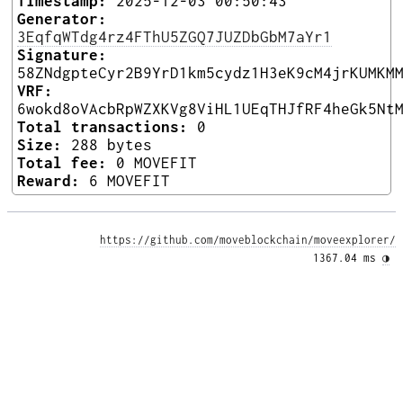
Timestamp:
2025-12-03 00:50:43
Generator:
3EqfqWTdg4rz4FThU5ZGQ7JUZDbGbM7aYr1
Signature:
58ZNdgpteCyr2B9YrD1km5cydz1H3eK9cM4jrKUMKM
VRF:
6wokd8oVAcbRpWZXKVg8ViHL1UEqTHJfRF4heGk5Nt
Total transactions:
0
Size:
288 bytes
Total fee:
0 MOVEFIT
Reward:
6 MOVEFIT
https://github.com/moveblockchain/moveexplorer/
1367.04 ms 
◑