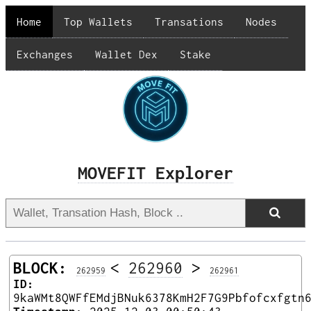
Home
Top Wallets
Transations
Nodes
Exchanges
Wallet Dex
Stake
MOVEFIT Explorer
BLOCK:
<
262960
>
262959
262961
ID:
9kaWMt8QWFfEMdjBNuk6378KmH2F7G9Pbfofcxfgtn