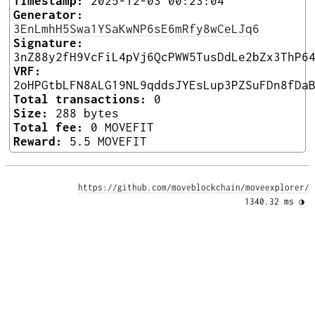
Timestamp:
2025-12-03 00:23:04
Generator:
3EnLmhH5Swa1YSaKwNP6sE6mRfy8wCeLJq6
Signature:
3nZ88y2fH9VcFiL4pVj6QcPWW5TusDdLe2bZx3ThP6
VRF:
2oHPGtbLFN8ALG19NL9qddsJYEsLup3PZSuFDn8fDa
Total transactions:
0
Size:
288 bytes
Total fee:
0 MOVEFIT
Reward:
5.5 MOVEFIT
https://github.com/moveblockchain/moveexplorer/
1340.32 ms 
◑