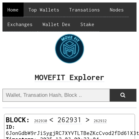
Home
Top Wallets
Transations
Nodes
Exchanges
Wallet Dex
Stake
MOVEFIT Explorer
BLOCK:
<
262931
>
262930
262932
ID:
6JonGdbW9rJiSygjRC7XYVTLTBeZKcCvod2fDd61X3