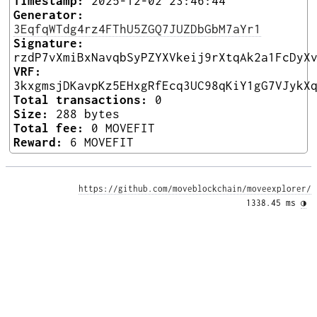
Timestamp:
2025-12-02 23:46:44
Generator:
3EqfqWTdg4rz4FThU5ZGQ7JUZDbGbM7aYr1
Signature:
rzdP7vXmiBxNavqbSyPZYXVkeij9rXtqAk2a1FcDyX
VRF:
3kxgmsjDKavpKz5EHxgRfEcq3UC98qKiY1gG7VJykX
Total transactions:
0
Size:
288 bytes
Total fee:
0 MOVEFIT
Reward:
6 MOVEFIT
https://github.com/moveblockchain/moveexplorer/
1338.45 ms 
◑