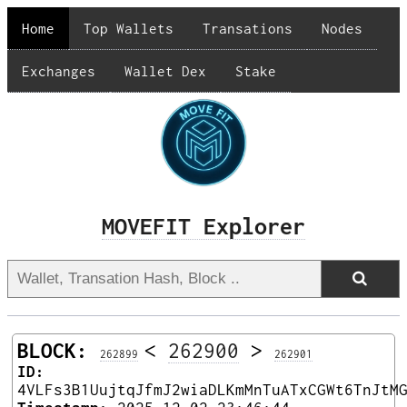
Home
Top Wallets
Transations
Nodes
Exchanges
Wallet Dex
Stake
MOVEFIT Explorer
BLOCK:
<
262900
>
262899
262901
ID:
4VLFs3B1UujtqJfmJ2wiaDLKmMnTuATxCGWt6TnJtM