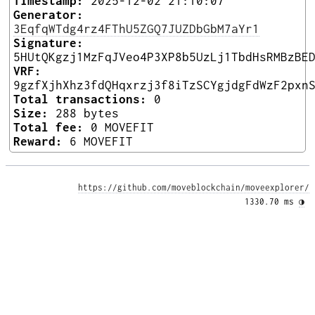
Timestamp:
2025-12-02 21:10:07
Generator:
3EqfqWTdg4rz4FThU5ZGQ7JUZDbGbM7aYr1
Signature:
5HUtQKgzj1MzFqJVeo4P3XP8b5UzLj1TbdHsRMBzBE
VRF:
9gzfXjhXhz3fdQHqxrzj3f8iTzSCYgjdgFdWzF2pxn
Total transactions:
0
Size:
288 bytes
Total fee:
0 MOVEFIT
Reward:
6 MOVEFIT
https://github.com/moveblockchain/moveexplorer/
1330.70 ms 
◑