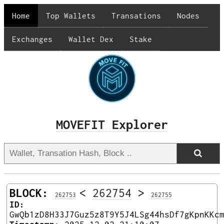
Home
Top Wallets
Transations
Nodes
Exchanges
Wallet Dex
Stake
MOVEFIT Explorer
BLOCK:
<
262754
>
262753
262755
ID:
GwQb1zD8H33J7Guz5z8T9Y5J4LSg44hsDf7gKpnKKc