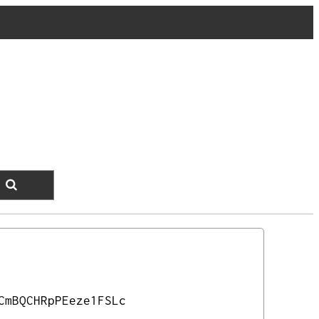
CmBQCHRpPEeze1FSLc