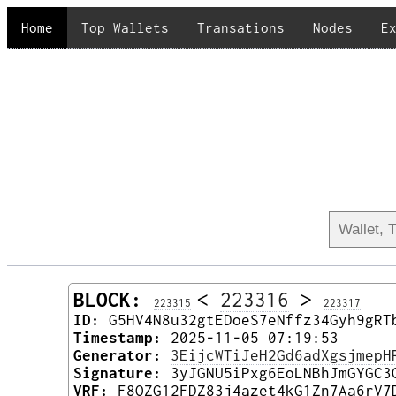
Home
Top Wallets
Transations
Nodes
E
BLOCK:
<
223316
>
223315
223317
ID:
G5HV4N8u32gtEDoeS7eNffz34Gyh9gRT
Timestamp:
2025-11-05 07:19:53
Generator:
3EijcWTiJeH2Gd6adXgsjmepH
Signature:
3yJGNU5iPxg6EoLNBhJmGYGC3
VRF:
F8QZG12FDZ83j4azet4kG1Zn7Aa6rV7