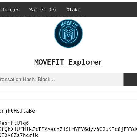
xchanges
Wallet Dex
Stake
MOVEFIT Explorer
brjh6HsJtaBe
ResmFtU1q6
GfQhX1UfHikJtTFVAatnZ19LMVFV6dyv8G2uKTc8jFYYd
DEXv6Zs7hcgik