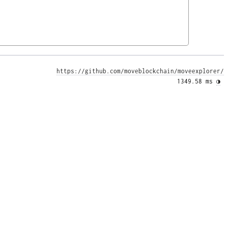
https://github.com/moveblockchain/moveexplorer/
1349.58 ms 
◑