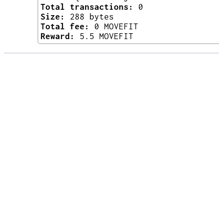
Total transactions:
0
Size:
288 bytes
Total fee:
0 MOVEFIT
Reward:
5.5 MOVEFIT