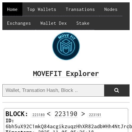
Home
Top Wallets
Transations
Nodes
Exchanges
Wallet Dex
Stake
MOVEFIT Explorer
BLOCK:
<
223190
>
223189
223191
ID:
6bh5uX92C1mkQ84acgikzuqzHhXR82adbWHh4NtJrc