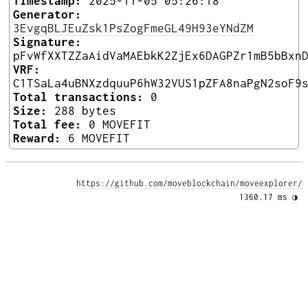
Timestamp:
2025-11-05 05:26:18
Generator:
3EvgqBLJEuZsk1PsZogFmeGL49H93eYNdZM
Signature:
pFvWfXXTZZaAidVaMAEbkK2ZjEx6DAGPZr1mB5bBxn
VRF:
C1TSaLa4uBNXzdquuP6hW32VUS1pZFA8naPgN2soF9
Total transactions:
0
Size:
288 bytes
Total fee:
0 MOVEFIT
Reward:
6 MOVEFIT
https://github.com/moveblockchain/moveexplorer/
1360.17 ms 
◑