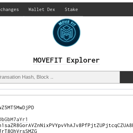
xchanges
Wallet Dex
Stake
MOVEFIT Explorer
wZ5MT5MwDjPD
DbGbM7aYr1
h1saZR8GorAVZnNixPVYpvVhAJv8PfPjtZUPjtcqCZUA8
JrT8QhVrsSMZG