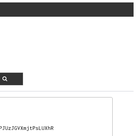
PJUzJGVXmjtPsLUXhR