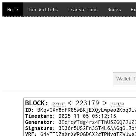
Home
Top Wallets
Transations
Nodes
E
BLOCK:
<
223179
>
223178
223180
ID:
BKqvCXn8dFR85wBKjEXQyLwpeo2Kbq9i
Timestamp:
2025-11-05 05:12:15
Generator:
3EqfqWTdg4rz4FThU5ZGQ7JUZ
Signature:
3D36r5US2Fn3ST4L6AAGqGLJo
VRF:
GjATTDZaXrXWRQGDCX2gTPNyqTZWUwg