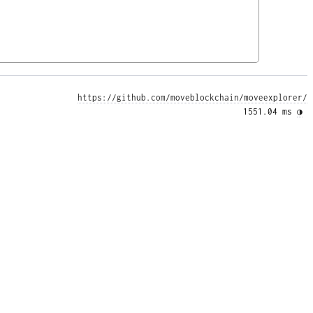
https://github.com/moveblockchain/moveexplorer/
1551.04 ms 
◑