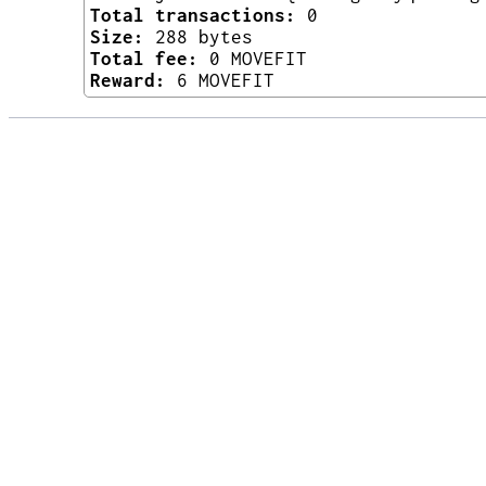
Total transactions:
0
Size:
288 bytes
Total fee:
0 MOVEFIT
Reward:
6 MOVEFIT