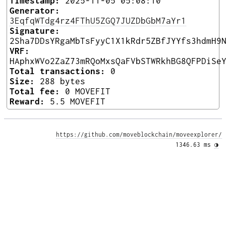
Timestamp:
2025-11-05 05:08:10
Generator:
3EqfqWTdg4rz4FThU5ZGQ7JUZDbGbM7aYr1
Signature:
2Sha7DDsYRgaMbTsFyyC1X1kRdr5ZBfJYYfs3hdmH9
VRF:
HAphxWVo2ZaZ73mRQoMxsQaFVbSTWRkhBG8QFPDiSe
Total transactions:
0
Size:
288 bytes
Total fee:
0 MOVEFIT
Reward:
5.5 MOVEFIT
https://github.com/moveblockchain/moveexplorer/
1346.63 ms 
◑