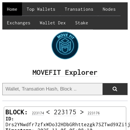
Home
Top Wallets
Transations
Nodes
Exchanges
Wallet Dex
Stake
MOVEFIT Explorer
BLOCK:
<
223175
>
223174
223176
ID:
Drs2YNwdfr7zfxWDo32HDbGRhttezgk7SZTwd9XZi1