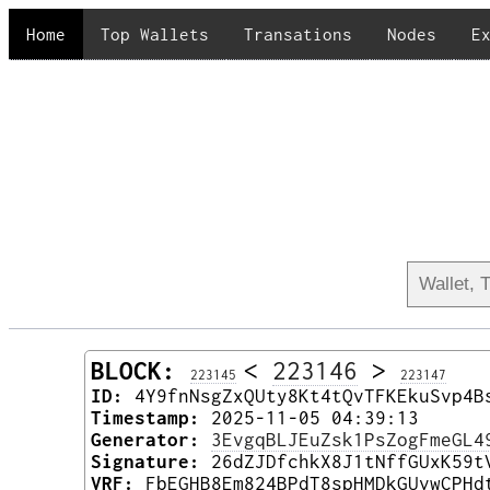
Home
Top Wallets
Transations
Nodes
E
BLOCK:
<
223146
>
223145
223147
ID:
4Y9fnNsgZxQUty8Kt4tQvTFKEkuSvp4B
Timestamp:
2025-11-05 04:39:13
Generator:
3EvgqBLJEuZsk1PsZogFmeGL4
Signature:
26dZJDfchkX8J1tNffGUxK59t
VRF:
FbEGHB8Em824BPdT8spHMDkGUvwCPHd