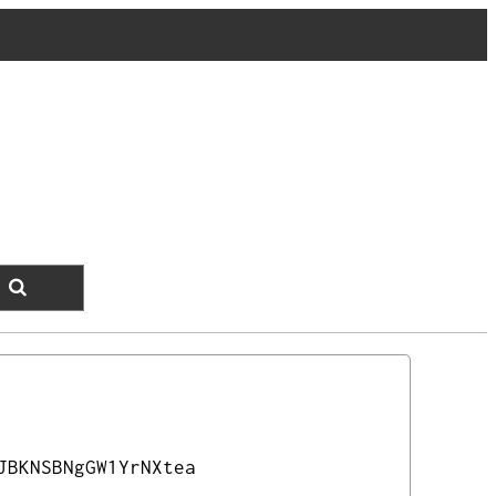
JBKNSBNgGW1YrNXtea