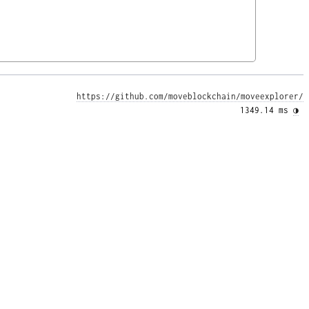
https://github.com/moveblockchain/moveexplorer/
1349.14 ms 
◑