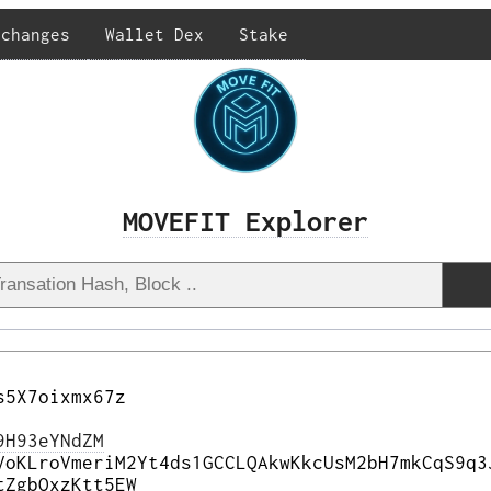
xchanges
Wallet Dex
Stake
MOVEFIT Explorer
s5X7oixmx67z
9H93eYNdZM
VoKLroVmeriM2Yt4ds1GCCLQAkwKkcUsM2bH7mkCqS9q3
tZgbQxzKtt5EW