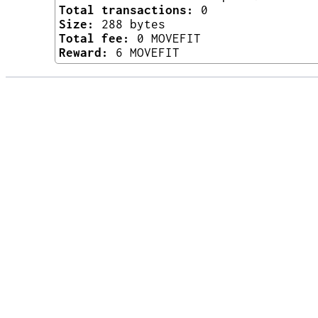
Total transactions:
0
Size:
288 bytes
Total fee:
0 MOVEFIT
Reward:
6 MOVEFIT