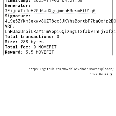
Timestamp:
2025-11-05 04:27:58
Generator:
3EijcWTiJeH2Gd6adXgsjmepHResmFtU1q6
Signature:
4L9g5ZYkm3exwv8UZT8cc3JKYhsBortbF7baQxjp2D
VRF:
EhN3axBr5iLRZYt1mV6pi6QiXngET2fJb9TnFjYafz
Total transactions:
0
Size:
288 bytes
Total fee:
0 MOVEFIT
Reward:
5.5 MOVEFIT
https://github.com/moveblockchain/moveexplorer/
1372.84 ms 
◑