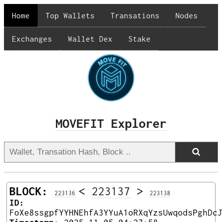
Home
Top Wallets
Transations
Nodes
Exchanges
Wallet Dex
Stake
MOVEFIT Explorer
BLOCK:
<
223137
>
223136
223138
ID:
FoXe8ssgpfYYHNEhfA3YYuA1oRXqYzsUwqodsPghDc