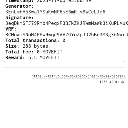
Timestamp:
2025-11-05 03:06:49
Generator:
3EnLmhH5Swa1YSaKwNP6sE6mRfy8wCeLJq6
Signature:
3eqDkmSFJ79Rmb4PeqxP3BJkZKJRWmMaWk3iXuRLVu
VRF:
BCMowmSNoH4PPw9wqe9AV7GYoZpJD2hBn3M3gX6Nxr
Total transactions:
0
Size:
288 bytes
Total fee:
0 MOVEFIT
Reward:
5.5 MOVEFIT
https://github.com/moveblockchain/moveexplorer/
1358.49 ms 
◑