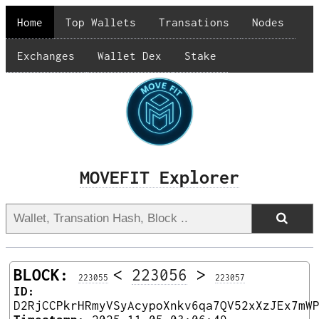
Home
Top Wallets
Transations
Nodes
Exchanges
Wallet Dex
Stake
MOVEFIT Explorer
BLOCK:
<
223056
>
223055
223057
ID:
D2RjCCPkrHRmyVSyAcypoXnkv6qa7QV52xXzJEx7mW