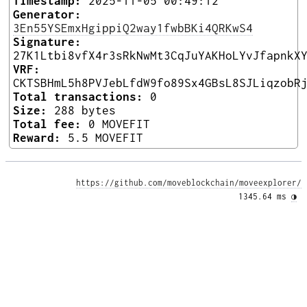
Timestamp:
2025-11-05 00:49:12
Generator:
3En55YSEmxHgippiQ2way1fwbBKi4QRKwS4
Signature:
27K1Ltbi8vfX4r3sRkNwMt3CqJuYAKHoLYvJfapnkX
VRF:
CKTSBHmL5h8PVJebLfdW9fo89Sx4GBsL8SJLiqzobR
Total transactions:
0
Size:
288 bytes
Total fee:
0 MOVEFIT
Reward:
5.5 MOVEFIT
https://github.com/moveblockchain/moveexplorer/
1345.64 ms 
◑