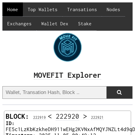
Home
Top Wallets
Transations
Nodes
Exchanges
Wallet Dex
Stake
MOVEFIT Explorer
BLOCK:
<
222920
>
222919
222921
ID:
FE5c1LzKbKzkheDH911wEHg2KVNxAfMQYJNZLt4d9q