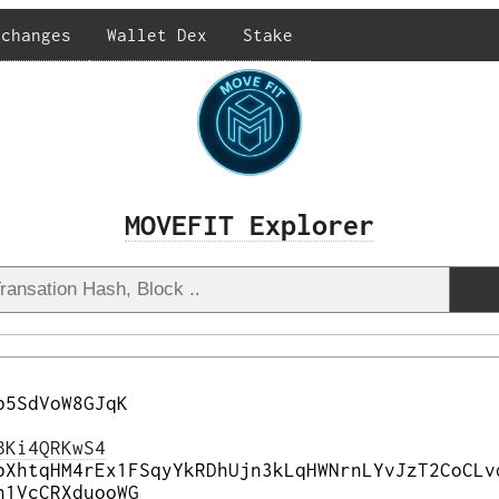
xchanges
Wallet Dex
Stake
MOVEFIT Explorer
b5SdVoW8GJqK
BKi4QRKwS4
bXhtqHM4rEx1FSqyYkRDhUjn3kLqHWNrnLYvJzT2CoCLv
n1VcCRXduooWG