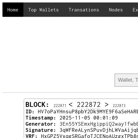
Home
Top Wallets
Transations
Nodes
E
BLOCK:
<
222872
>
222871
222873
ID:
HV7oPaYHnsuP8pbY2Dk9MYE9F6aSeHAR
Timestamp:
2025-11-05 00:01:09
Generator:
3En55YSEmxHgippiQ2way1fwb
Signature:
3qWFReALynSPuvDjhLWVaAijq
VRF:
HxGPZ5VxqgSRGafoTJCENoAUzgxTPb8