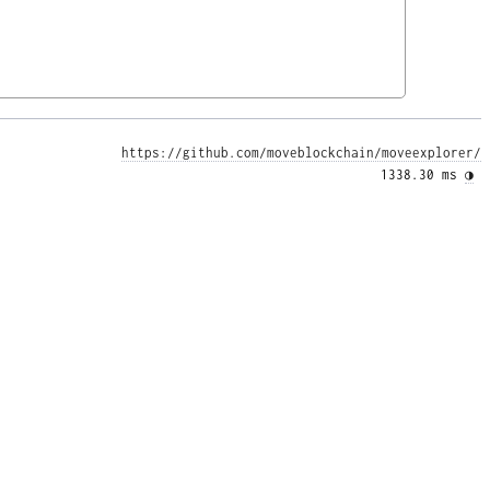
https://github.com/moveblockchain/moveexplorer/
1338.30 ms 
◑