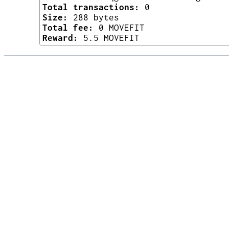
Total transactions:
0
Size:
288 bytes
Total fee:
0 MOVEFIT
Reward:
5.5 MOVEFIT