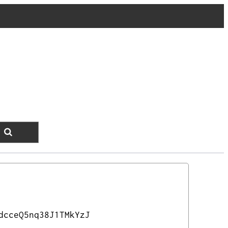
dcceQ5nq38J1TMkYzJ