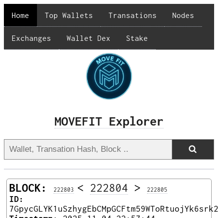
Home
Top Wallets
Transations
Nodes
Exchanges
Wallet Dex
Stake
MOVEFIT Explorer
BLOCK:
<
222804
>
222803
222805
ID:
7GpycGLYK1uSzhygEbCMpGCFtm59WToRtuojYk6srk