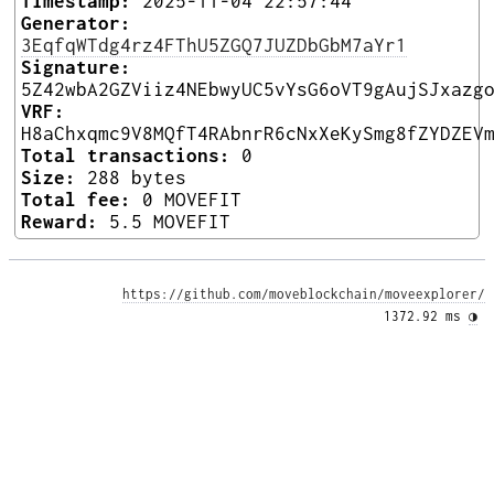
Timestamp:
2025-11-04 22:57:44
Generator:
3EqfqWTdg4rz4FThU5ZGQ7JUZDbGbM7aYr1
Signature:
5Z42wbA2GZViiz4NEbwyUC5vYsG6oVT9gAujSJxazg
VRF:
H8aChxqmc9V8MQfT4RAbnrR6cNxXeKySmg8fZYDZEV
Total transactions:
0
Size:
288 bytes
Total fee:
0 MOVEFIT
Reward:
5.5 MOVEFIT
https://github.com/moveblockchain/moveexplorer/
1372.92 ms 
◑