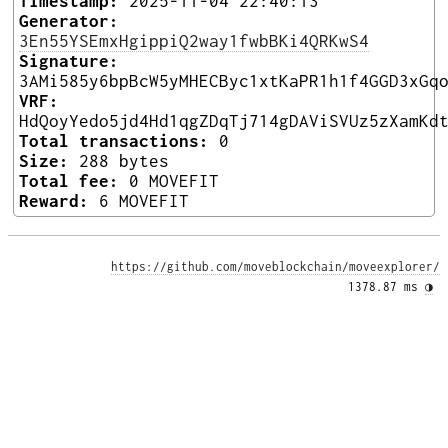
Timestamp:
2025-11-04 22:40:13
Generator:
3En55YSEmxHgippiQ2way1fwbBKi4QRKwS4
Signature:
3AMi585y6bpBcW5yMHECByc1xtKaPR1h1f4GGD3xGq
VRF:
HdQoyYedo5jd4Hd1qgZDqTj714gDAViSVUz5zXamKd
Total transactions:
0
Size:
288 bytes
Total fee:
0 MOVEFIT
Reward:
6 MOVEFIT
https://github.com/moveblockchain/moveexplorer/
1378.87 ms 
◑