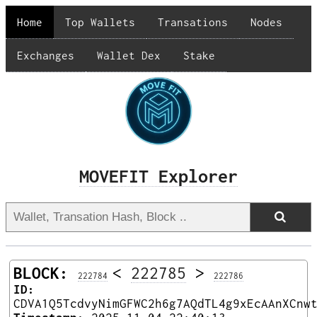
Home
Top Wallets
Transations
Nodes
Exchanges
Wallet Dex
Stake
MOVEFIT Explorer
BLOCK:
<
222785
>
222784
222786
ID:
CDVA1Q5TcdvyNimGFWC2h6g7AQdTL4g9xEcAAnXCnw