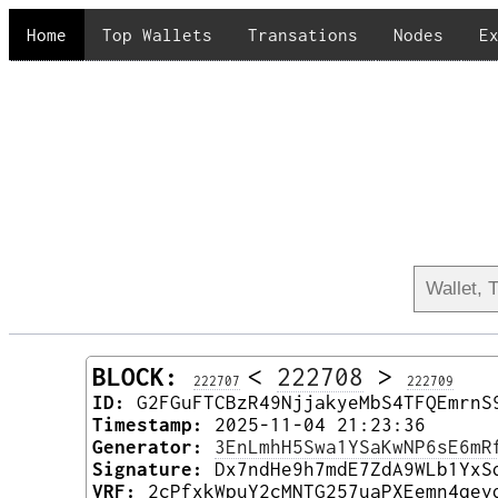
Home
Top Wallets
Transations
Nodes
E
BLOCK:
<
222708
>
222707
222709
ID:
G2FGuFTCBzR49NjjakyeMbS4TFQEmrnS
Timestamp:
2025-11-04 21:23:36
Generator:
3EnLmhH5Swa1YSaKwNP6sE6mR
Signature:
Dx7ndHe9h7mdE7ZdA9WLb1YxS
VRF:
2cPfxkWpuY2cMNTG257uaPXEemn4qev