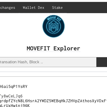
xchanges
Wallet Dex
Stake
MOVEFIT Explorer
96ai5qP1YsRY
fy8wCeLJq6
qrdpfZYcN8L6HsrA2YWDZ5WEBqHkJZHVpZAthosXyVDxF
qLrUxHwtnj96K