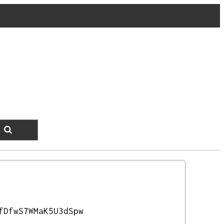
fDfwS7WMaK5U3dSpw