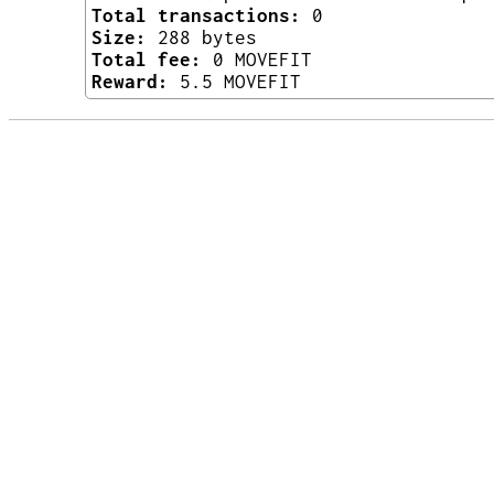
Total transactions:
0
Size:
288 bytes
Total fee:
0 MOVEFIT
Reward:
5.5 MOVEFIT