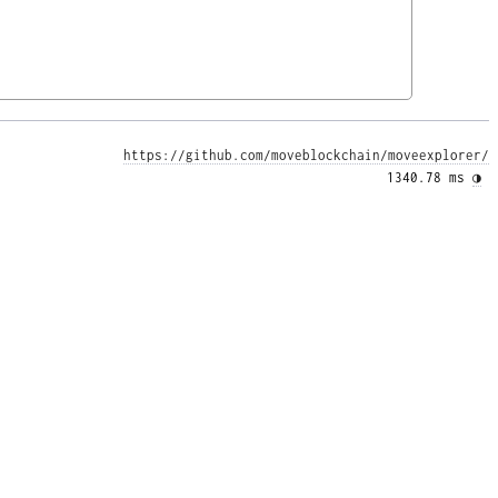
https://github.com/moveblockchain/moveexplorer/
1340.78 ms 
◑