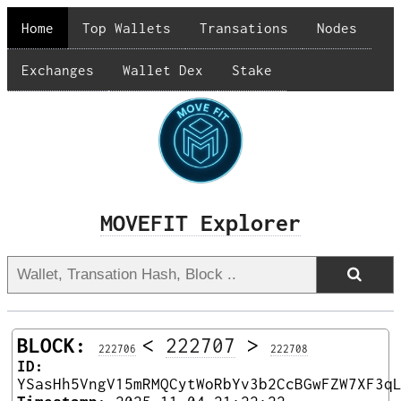
Home
Top Wallets
Transations
Nodes
Exchanges
Wallet Dex
Stake
MOVEFIT Explorer
BLOCK:
<
222707
>
222706
222708
ID:
YSasHh5VngV15mRMQCytWoRbYv3b2CcBGwFZW7XF3q