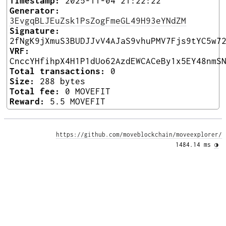
Timestamp:
2025-11-04 21:22:22
Generator:
3EvgqBLJEuZsk1PsZogFmeGL49H93eYNdZM
Signature:
2fNgK9jXmuS3BUDJJvV4AJaS9vhuPMV7Fjs9tYC5w7
VRF:
CnccYHfihpX4H1P1dUo62AzdEWCACeBy1x5EY48nmS
Total transactions:
0
Size:
288 bytes
Total fee:
0 MOVEFIT
Reward:
5.5 MOVEFIT
https://github.com/moveblockchain/moveexplorer/
1484.14 ms 
◑