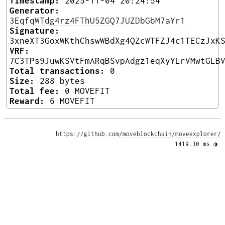
Timestamp:
2025-11-04 20:24:54
Generator:
3EqfqWTdg4rz4FThU5ZGQ7JUZDbGbM7aYr1
Signature:
3xneXT3GoxWKthChswWBdXg4QZcWTFZJ4c1TECzJxK
VRF:
7C3TPs9JuwKSVtFmARqBSvpAdgz1eqXyYLrVMwtGLB
Total transactions:
0
Size:
288 bytes
Total fee:
0 MOVEFIT
Reward:
6 MOVEFIT
https://github.com/moveblockchain/moveexplorer/
1419.30 ms 
◑