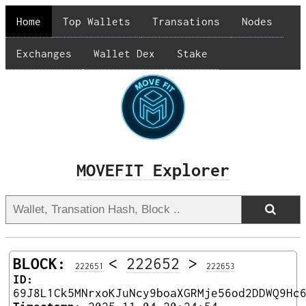
Home
Top Wallets
Transations
Nodes
Exchanges
Wallet Dex
Stake
MOVEFIT Explorer
BLOCK:
<
222652
>
222651
222653
ID:
69J8L1Ck5MNrxoKJuNcy9boaXGRMje56od2DDWQ9Hc