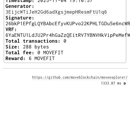
Timestamp:
2025-11-04 19:10:57
Generator:
3EijcWTiJeH2Gd6adXgsjmepHResmFtU1q6
Signature:
26bkP1EPfgLQYBAbcEfyvKUPvo22KPHLTGDu5e6ncW
VRF:
6YaENTU1LdJU2Pr4hGaZzQEitRV7YBNVHkVipPeMef
Total transactions:
0
Size:
288 bytes
Total fee:
0 MOVEFIT
Reward:
6 MOVEFIT
https://github.com/moveblockchain/moveexplorer/
1333.87 ms 
◑