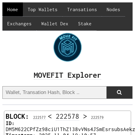
Home
Top Wallets
Transations
Nodes
Exchanges
Wallet Dex
Stake
MOVEFIT Explorer
BLOCK:
<
222578
>
222577
222579
ID:
DM5M622CPfZz98ciU1ThZ138vVNs4JSmEsrsubsAek