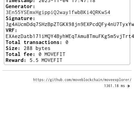
Timestamp:
2025-11-04 17:47:18
Generator:
3En55YSEmxHgippiQ2way1fwbBKi4QRKwS4
Signature:
3g4AUcmDdq7SHzBpZTGKX98jn9EXPcdQFy4nU7TyxY
VRF:
EXAezDatb171iMQY4ByhWEqTAmu8TmuFKg5m5vjTrt
Total transactions:
0
Size:
288 bytes
Total fee:
0 MOVEFIT
Reward:
5.5 MOVEFIT
https://github.com/moveblockchain/moveexplorer/
1361.18 ms 
◑