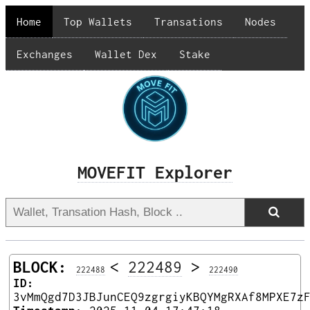
Home
Top Wallets
Transations
Nodes
Exchanges
Wallet Dex
Stake
MOVEFIT Explorer
BLOCK:
<
222489
>
222488
222490
ID:
3vMmQgd7D3JBJunCEQ9zgrgiyKBQYMgRXAf8MPXE7z