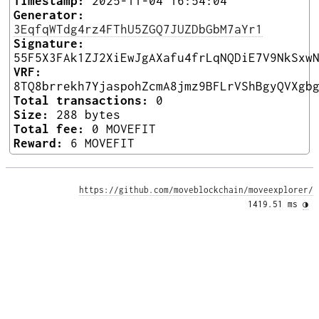
Timestamp:
2025-11-04 16:54:04
Generator:
3EqfqWTdg4rz4FThU5ZGQ7JUZDbGbM7aYr1
Signature:
55F5X3FAk1ZJ2XiEwJgAXafu4frLqNQDiE7V9NkSxw
VRF:
8TQ8brrekh7YjaspohZcmA8jmz9BFLrVShBgyQVXgb
Total transactions:
0
Size:
288 bytes
Total fee:
0 MOVEFIT
Reward:
6 MOVEFIT
https://github.com/moveblockchain/moveexplorer/
1419.51 ms 
◑