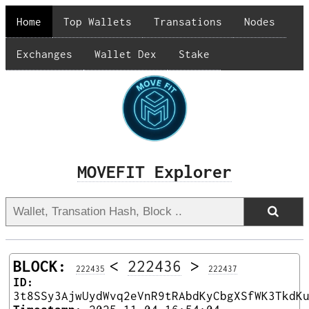
Home
Top Wallets
Transations
Nodes
Exchanges
Wallet Dex
Stake
MOVEFIT Explorer
BLOCK:
<
222436
>
222435
222437
ID:
3t8SSy3AjwUydWvq2eVnR9tRAbdKyCbgXSfWK3TkdK