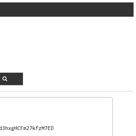
d3hxgHCFm27kfzM7ED