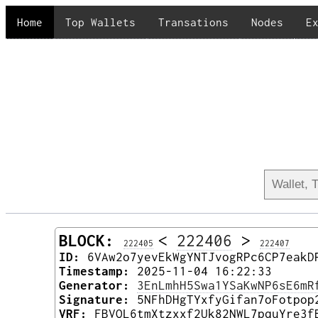
Home
Top Wallets
Transations
Nodes
E
BLOCK:
<
222406
>
222405
222407
ID:
6VAw2o7yevEkWgYNTJvogRPc6CP7eakD
Timestamp:
2025-11-04 16:22:33
Generator:
3EnLmhH5Swa1YSaKwNP6sE6mR
Signature:
5NFhDHgTYxfyGifan7oFotpop
VRF:
FBVQL6tmXtzxxf2Uk82NWL7pquYre3f