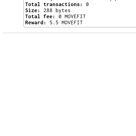
Total transactions:
0
Size:
288 bytes
Total fee:
0 MOVEFIT
Reward:
5.5 MOVEFIT