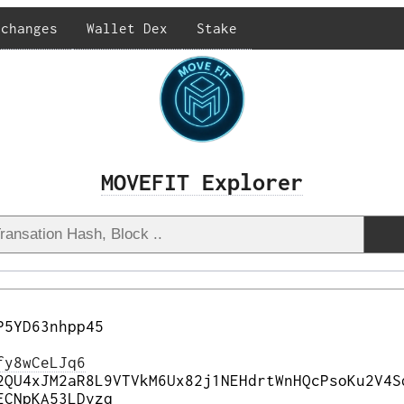
xchanges
Wallet Dex
Stake
MOVEFIT Explorer
P5YD63nhpp45
fy8wCeLJq6
2QU4xJM2aR8L9VTVkM6Ux82j1NEHdrtWnHQcPsoKu2V4S
ECNpKA53LDvzq