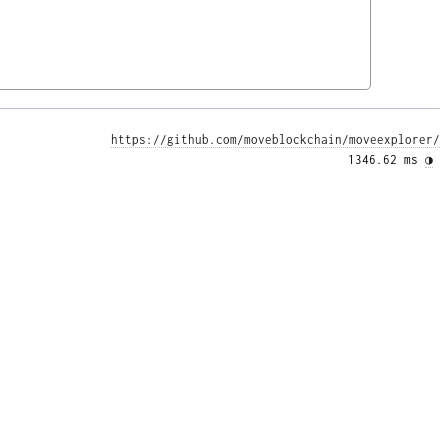
https://github.com/moveblockchain/moveexplorer/
1346.62 ms 
◑