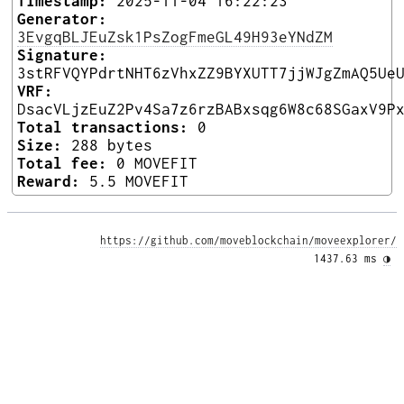
Timestamp:
2025-11-04 16:22:23
Generator:
3EvgqBLJEuZsk1PsZogFmeGL49H93eYNdZM
Signature:
3stRFVQYPdrtNHT6zVhxZZ9BYXUTT7jjWJgZmAQ5Ue
VRF:
DsacVLjzEuZ2Pv4Sa7z6rzBABxsqg6W8c68SGaxV9P
Total transactions:
0
Size:
288 bytes
Total fee:
0 MOVEFIT
Reward:
5.5 MOVEFIT
https://github.com/moveblockchain/moveexplorer/
1437.63 ms 
◑