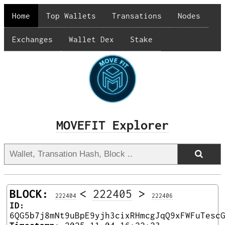
Home
Top Wallets
Transations
Nodes
Exchanges
Wallet Dex
Stake
MOVEFIT Explorer
BLOCK:
<
222405
>
222404
222406
ID:
6QG5b7j8mNt9uBpE9yjh3cixRHmcgJqQ9xFWFuTesc