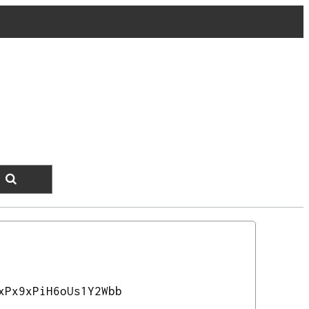
xPx9xPiH6oUs1Y2Wbb