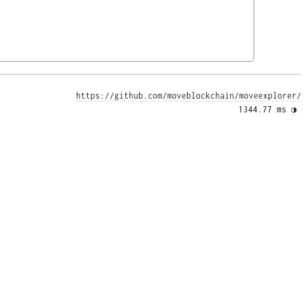
https://github.com/moveblockchain/moveexplorer/
1344.77 ms 
◑