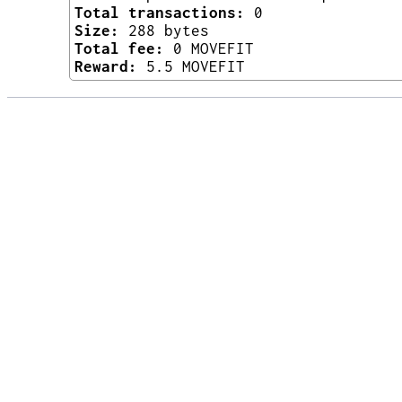
Total transactions:
0
Size:
288 bytes
Total fee:
0 MOVEFIT
Reward:
5.5 MOVEFIT