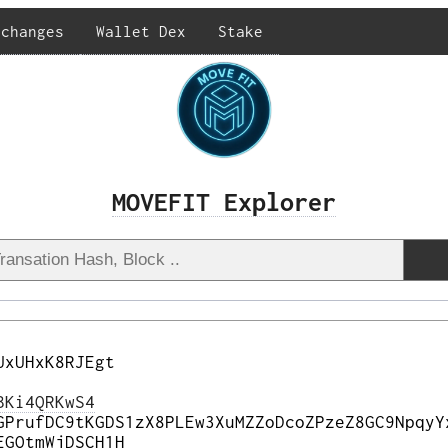
xchanges
Wallet Dex
Stake
MOVEFIT Explorer
UxUHxK8RJEgt
BKi4QRKwS4
GPrufDC9tKGDS1zX8PLEw3XuMZZoDcoZPzeZ8GC9NpqyY
EGQtmWjDSCH1H