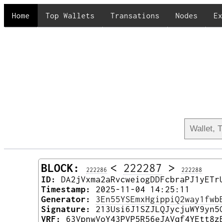
Home
Top Wallets
Transations
Nodes
E
BLOCK:
<
222287
>
222286
222288
ID:
DA2jVxma2aRvcweiogDDFcbraPJ1yETr
Timestamp:
2025-11-04 14:25:11
Generator:
3En55YSEmxHgippiQ2way1fwb
Signature:
213Usi6J1SZJLQJycjuWY9yn5
VRF:
63VpnwVoY43PVP5R56eJAVqf4YEtt8z