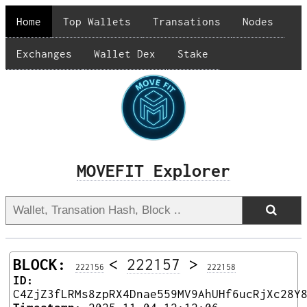
Home
Top Wallets
Transations
Nodes
Exchanges
Wallet Dex
Stake
MOVEFIT Explorer
BLOCK:
<
222157
>
222156
222158
ID:
C4ZjZ3fLRMs8zpRX4Dnae559MV9AhUHf6ucRjXc28Y