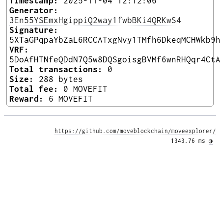
Timestamp:
2025-11-04 12:12:06
Generator:
3En55YSEmxHgippiQ2way1fwbBKi4QRKwS4
Signature:
5XTaGPqpaYbZaL6RCCATxgNvy1TMfh6DkeqMCHWkb9
VRF:
5DoAfHTNfeQDdN7Q5w8DQSgoisgBVMf6wnRHQqr4Ct
Total transactions:
0
Size:
288 bytes
Total fee:
0 MOVEFIT
Reward:
6 MOVEFIT
https://github.com/moveblockchain/moveexplorer/
1343.76 ms 
◑