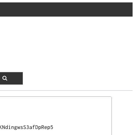
KNdingwsS3afDpRep5