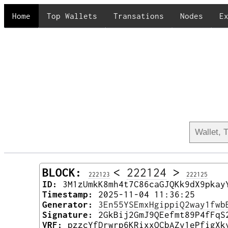
Home
Top Wallets
Transations
Nodes
E
BLOCK:
<
222124
>
222123
222125
ID:
3M1zUmkK8mh4t7C86caGJQKk9dX9pkay
Timestamp:
2025-11-04 11:36:25
Generator:
3En55YSEmxHgippiQ2way1fwb
Signature:
2GkBij2GmJ9QEefmt89P4fFqS
VRF:
pzzcYfDrwrp6KRixxQCbAZv1ePfigXk