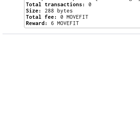
Total transactions:
0
Size:
288 bytes
Total fee:
0 MOVEFIT
Reward:
6 MOVEFIT