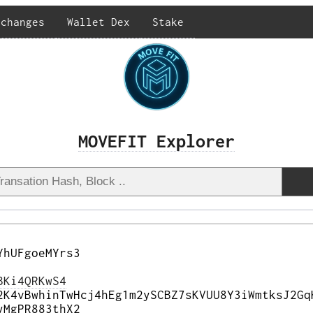
xchanges
Wallet Dex
Stake
MOVEFIT Explorer
YhUFgoeMYrs3
BKi4QRKwS4
2K4vBwhinTwHcj4hEg1m2ySCBZ7sKVUU8Y3iWmtksJ2Gq
yMgPR883thX2