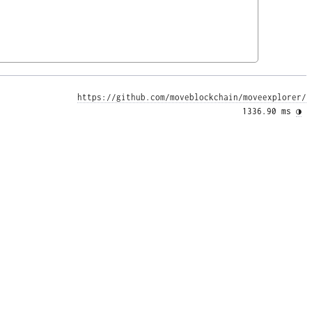
https://github.com/moveblockchain/moveexplorer/
1336.90 ms 
◑