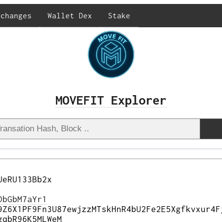
xchanges
Wallet Dex
Stake
MOVEFIT Explorer
UeRU133Bb2x
DbGbM7aYr1
9Z6X1PF9Fn3U87ewjzzMTskHnR4bU2Fe2E5Xgfkvxur4F
gqbR96K5MLWeM