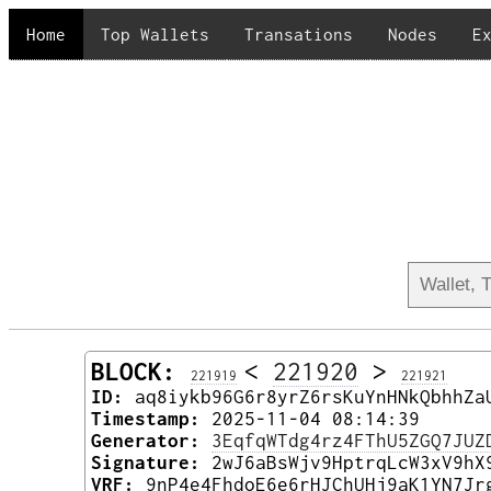
Home
Top Wallets
Transations
Nodes
E
BLOCK:
<
221920
>
221919
221921
ID:
aq8iykb96G6r8yrZ6rsKuYnHNkQbhhZa
Timestamp:
2025-11-04 08:14:39
Generator:
3EqfqWTdg4rz4FThU5ZGQ7JUZ
Signature:
2wJ6aBsWjv9HptrqLcW3xV9hX
VRF:
9nP4e4FhdoE6e6rHJChUHj9aK1YN7Jr