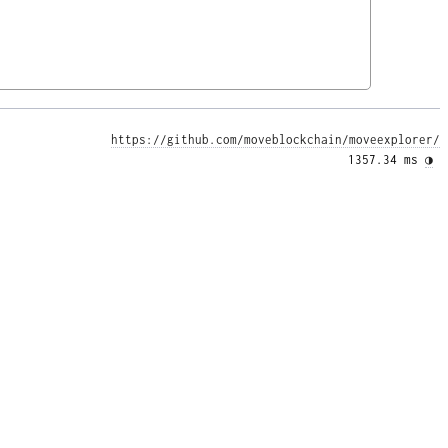
https://github.com/moveblockchain/moveexplorer/
1357.34 ms 
◑