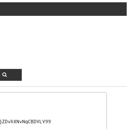
jZDvhXNvNqCBDVLV99