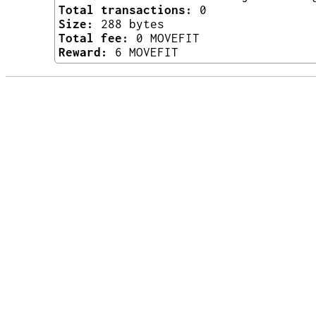
Total transactions:
0
Size:
288 bytes
Total fee:
0 MOVEFIT
Reward:
6 MOVEFIT