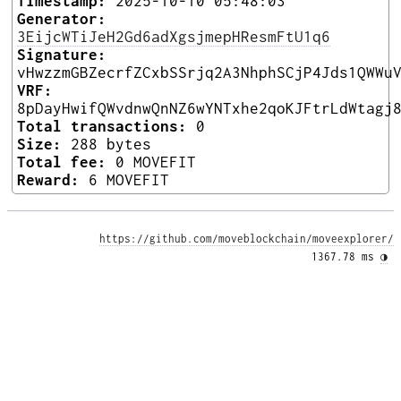
Timestamp:
2025-10-10 05:48:03
Generator:
3EijcWTiJeH2Gd6adXgsjmepHResmFtU1q6
Signature:
vHwzzmGBZecrfZCxbSSrjq2A3NhphSCjP4Jds1QWWu
VRF:
8pDayHwifQWvdnwQnNZ6wYNTxhe2qoKJFtrLdWtagj
Total transactions:
0
Size:
288 bytes
Total fee:
0 MOVEFIT
Reward:
6 MOVEFIT
https://github.com/moveblockchain/moveexplorer/
1367.78 ms 
◑