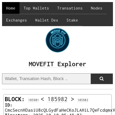
Home
Top Wallets
Transations
Nodes
Exchanges
Wallet Dex
Stake
MOVEFIT Explorer
BLOCK:
<
185982
>
185981
185983
ID:
CmcSecnHDasiU8cQLGydFaHeCKoJLAHiL7QeFcdqmx